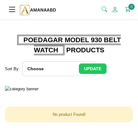
0
POEDAGAR MODEL 930 BELT
WATCH
PRODUCTS
UPDATE
Sort By:
No product Found!