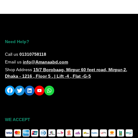
Need Help?
Call us
01310758118
Email us
info@Amanaabd.com
Shop Address
15/7 Borobaag, Mirpur 60 feet road, Mirpur-2,
Dhaka - 1216 , Floor 5 . | Lift -4 , Flat -G-5
WE ACCEPT