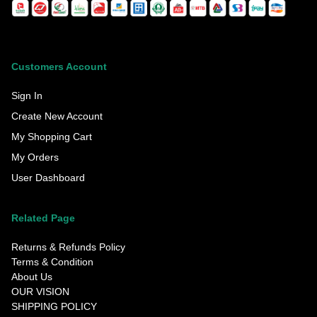
Customers Account
Sign In
Create New Account
My Shopping Cart
My Orders
User Dashboard
Related Page
Returns & Refunds Policy
Terms & Condition
About Us
OUR VISION
SHIPPING POLICY