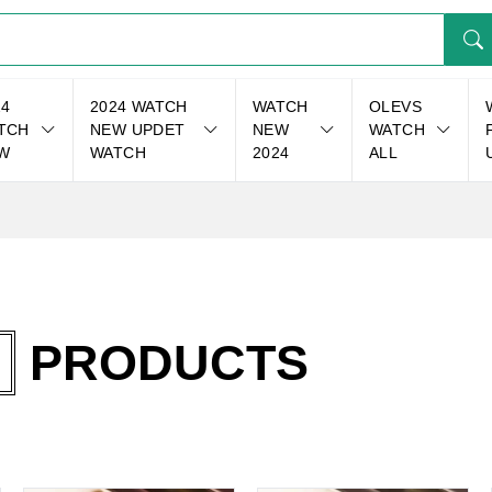
24
2024 WATCH
WATCH
OLEVS
TCH
NEW UPDET
NEW
WATCH
W
WATCH
2024
ALL
PRODUCTS