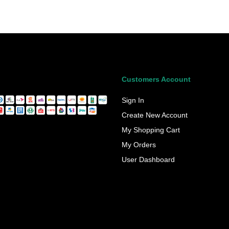
Customers Account
Sign In
Create New Account
My Shopping Cart
My Orders
User Dashboard