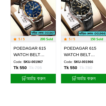
5 / 5
200 Sold
5 / 5
150 Sold
POEDAGAR 615
POEDAGAR 615
WATCH BELT
WATCH BELT
BROWN ROUND
BLACK ROUND
Code:
SKU-001967
Code:
SKU-001966
GOLDEN DIAL
BLACK DIAL
Tk 550
Tk 795
Tk 550
Tk 780
BLUE COLOUR
BLACK WATCH
🛒অর্ডার করুন
🛒অর্ডার করুন
WATCH