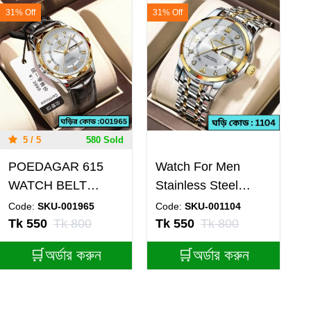
31% Off
31% Off
5 / 5
580 Sold
POEDAGAR 615
Watch For Men
WATCH BELT
Stainless Steel
BROWN ROUND
Watches Poedagar
Code:
SKU-001965
Code:
SKU-001104
GOLDEN DIAL
Watch Model 936
Tk 550
Tk 800
Tk 550
Tk 800
WHITE FOR MAN
Toton ar Dial White
🛒অর্ডার করুন
🛒অর্ডার করুন
+ এক পিস ব্যাটারি ফ্রি।