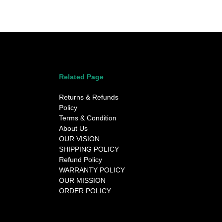
Related Page
Returns & Refunds
Policy
Terms & Condition
About Us
OUR VISION
SHIPPING POLICY
Refund Policy
WARRANTY POLICY
OUR MISSION
ORDER POLICY