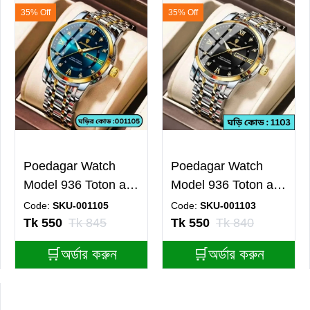
35% Off
35% Off
Poedagar Watch
Poedagar Watch
Model 936 Toton ar
Model 936 Toton ar
Dial Blue Colour
Dial Black Colour
Code:
SKU-001105
Code:
SKU-001103
Watch For Man
Watch For Man
Tk 550
Tk 845
Tk 550
Tk 840
🛒অর্ডার করুন
🛒অর্ডার করুন