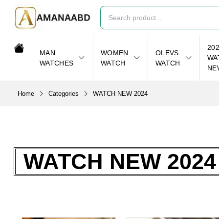
20
MAN
WOMEN
OLEVS
WA
WATCHES
WATCH
WATCH
NE
Home
Categories
WATCH NEW 2024
WATCH NEW 2024