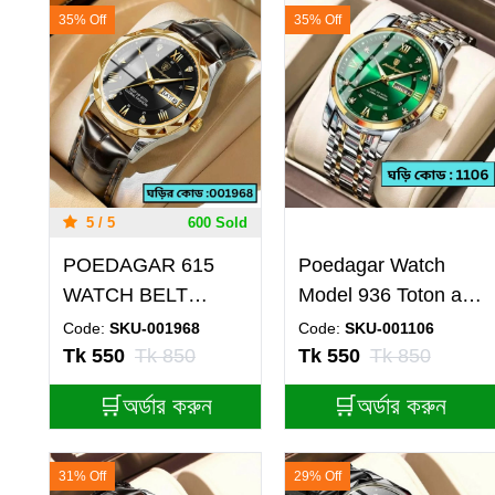
35% Off
35% Off
5 / 5
600 Sold
POEDAGAR 615
Poedagar Watch
WATCH BELT
Model 936 Toton ar
BROWN ROUND
Dial Green Colour
Code:
SKU-001968
Code:
SKU-001106
GOLDEN DIAL
Watch For Man
Tk 550
Tk 850
Tk 550
Tk 850
BLACK COLOUR
🛒অর্ডার করুন
🛒অর্ডার করুন
WATCH
31% Off
29% Off