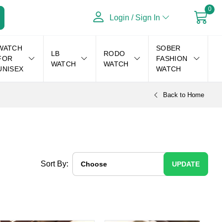
0
Login / Sign In
WATCH
SOBER
LB
RODO
FOR
FASHION
WATCH
WATCH
UNISEX
WATCH
Back to Home
Sort By:
UPDATE