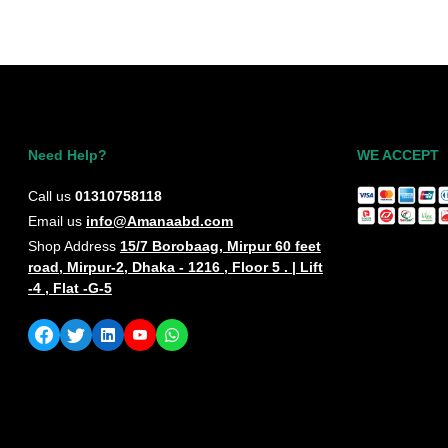
Need Help?
WE ACCEPT
Call us
01310758118
Email us
info@Amanaabd.com
Shop Address
15/7 Borobaag, Mirpur 60 feet
road, Mirpur-2, Dhaka - 1216 , Floor 5 . | Lift
-4 , Flat -G-5