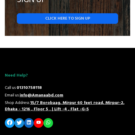
CLICK HERE TO SIGN UP
Need Help?
Call us
01310758118
Email us
info@Amanaabd.com
Shop Address
15/7 Borobaag, Mirpur 60 feet road, Mirpur-2,
Dhaka - 1216 , Floor 5 . | Lift -4 , Flat -G-5