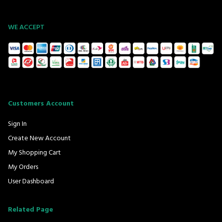
WE ACCEPT
Customers Account
Sign In
Create New Account
My Shopping Cart
My Orders
User Dashboard
Related Page