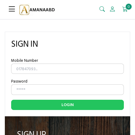
0
SIGN IN
Mobile Number
Password
LOGIN
SIGN UP