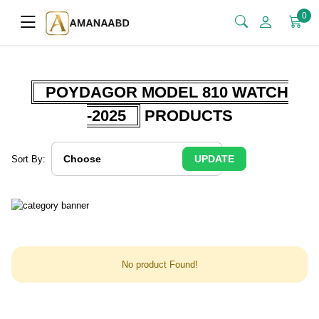
0
POYDAGOR MODEL 810 WATCH
-2025
PRODUCTS
UPDATE
Sort By:
No product Found!