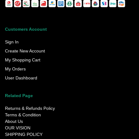
Customers Account
Sign In
Create New Account
My Shopping Cart
My Orders
User Dashboard
Related Page
Returns & Refunds Policy
Terms & Condition
About Us
OUR VISION
SHIPPING POLICY