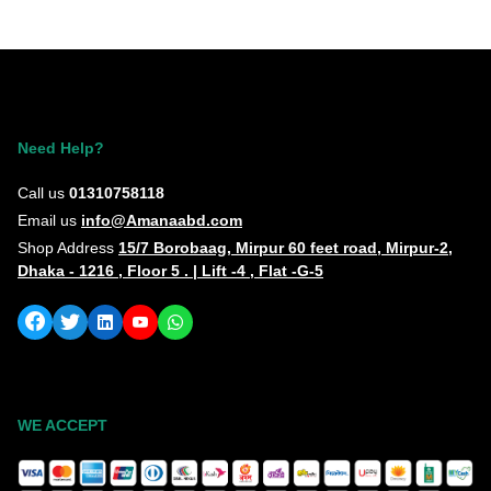
Need Help?
Call us
01310758118
Email us
info@Amanaabd.com
Shop Address
15/7 Borobaag, Mirpur 60 feet road, Mirpur-2,
Dhaka - 1216 , Floor 5 . | Lift -4 , Flat -G-5
WE ACCEPT