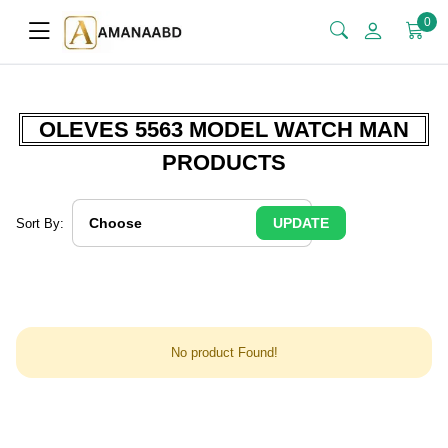
0
OLEVES 5563 MODEL WATCH MAN
PRODUCTS
UPDATE
Sort By:
No product Found!