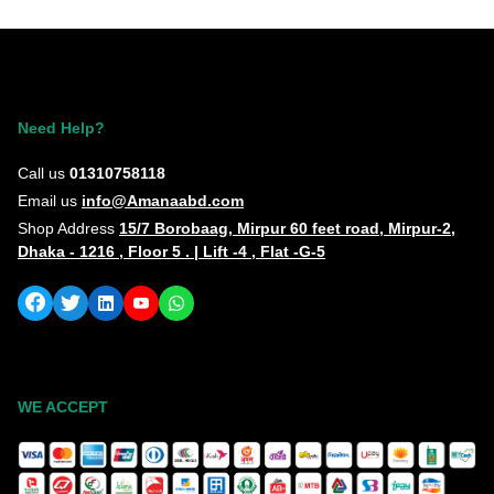
Need Help?
Call us
01310758118
Email us
info@Amanaabd.com
Shop Address
15/7 Borobaag, Mirpur 60 feet road, Mirpur-2,
Dhaka - 1216 , Floor 5 . | Lift -4 , Flat -G-5
WE ACCEPT