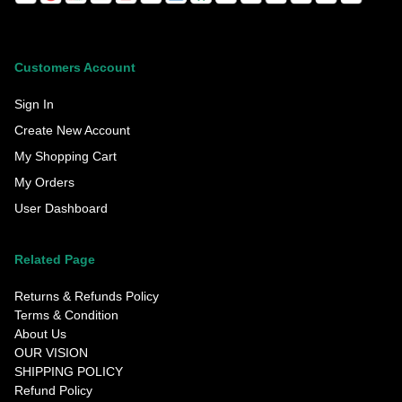
Customers Account
Sign In
Create New Account
My Shopping Cart
My Orders
User Dashboard
Related Page
Returns & Refunds Policy
Terms & Condition
About Us
OUR VISION
SHIPPING POLICY
Refund Policy